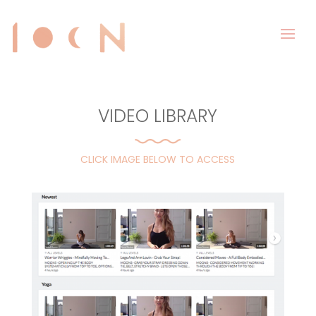
VIDEO LIBRARY
CLICK IMAGE BELOW TO ACCESS